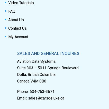
Video Tutorials
FAQ
About Us
Contact Us
My Account
SALES AND GENERAL INQUIRES
Aviation Data Systems
Suite 303 – 5011 Springs Boulevard
Delta, British Columbia
Canada V4M 0B6
Phone: 604-763-3671
Email:
sales@carsdeluxe.ca