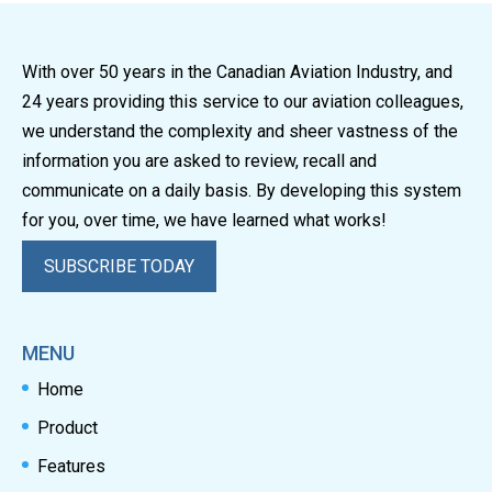
With over 50 years in the Canadian Aviation Industry, and
24 years providing this service to our aviation colleagues,
we understand the complexity and sheer vastness of the
information you are asked to review, recall and
communicate on a daily basis. By developing this system
for you, over time, we have learned what works!
SUBSCRIBE TODAY
MENU
Home
Product
Features