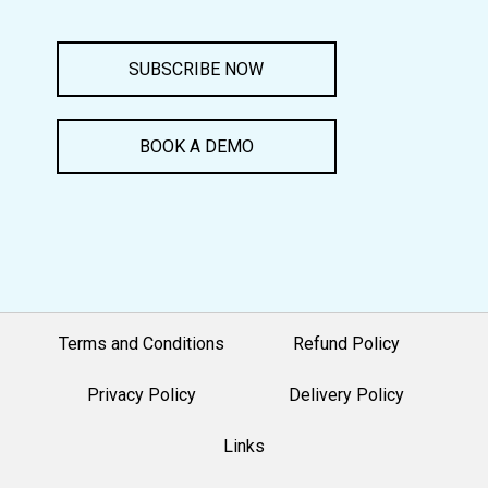
SUBSCRIBE NOW
BOOK A DEMO
Terms and Conditions
Refund Policy
Privacy Policy
Delivery Policy
Links