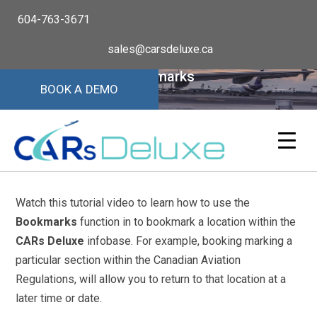
604-763-3671
sales@carsdeluxe.ca
Bookmarks
BOOK A DEMO
Watch this tutorial video to learn how to use the
Bookmarks
function in to bookmark a location within the
CARs Deluxe
infobase. For example, booking marking a
particular section within the Canadian Aviation
Regulations, will allow you to return to that location at a
later time or date.