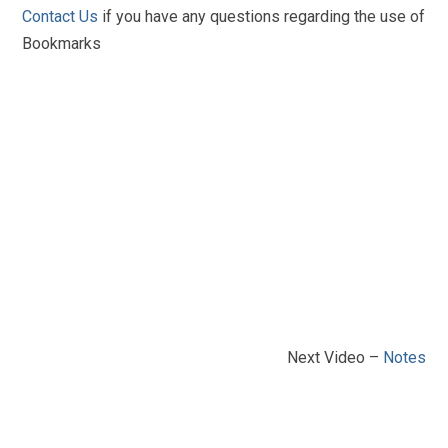
Contact Us
if you have any questions regarding the use of
Bookmarks
Next Video –
Notes