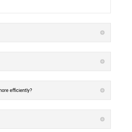
re efficiently?