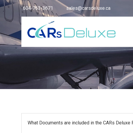
604-763-3671
sales@carsdeluxe.ca
What Documents are included in the CARs Deluxe P