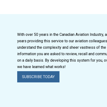
With over 50 years in the Canadian Aviation Industry, 
years providing this service to our aviation colleague
understand the complexity and sheer vastness of the
information you are asked to review, recall and comm
on a daily basis. By developing this system for you, o
we have learned what works!
SUBSCRIBE TODAY