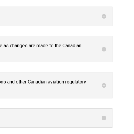
ture as changes are made to the Canadian
ns and other Canadian aviation regulatory