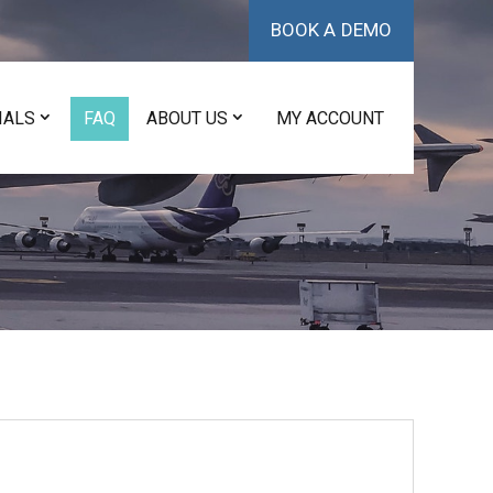
BOOK A DEMO
IALS
FAQ
ABOUT US
MY ACCOUNT