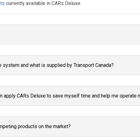
ts
currently available in CARs Deluxe.
e system and what is supplied by Transport Canada?
 apply CARs Deluxe to save myself time and help me operate mo
mpeting products on the market?