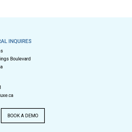
AL INQUIRES
ms
rings Boulevard
ia
1
uxe.ca
BOOK A DEMO