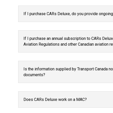
If I purchase CARs Deluxe, do you provide ongoing 
If I purchase an annual subscription to CARs Deluxe
Aviation Regulations and other Canadian aviation 
Is the information supplied by Transport Canada no
documents?
Does CARs Deluxe work on a MAC?