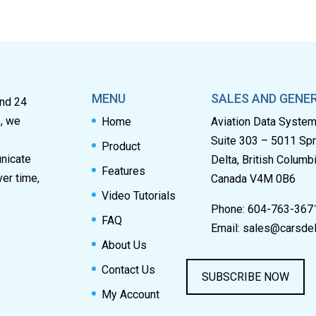
MENU
SALES AND GENER
and 24
s, we
Home
Aviation Data Syste
Suite 303 – 5011 Sp
Product
unicate
Delta, British Columb
Features
ver time,
Canada V4M 0B6
Video Tutorials
Phone: 604-763-367
FAQ
Email:
sales@carsdel
About Us
Contact Us
SUBSCRIBE NOW
My Account