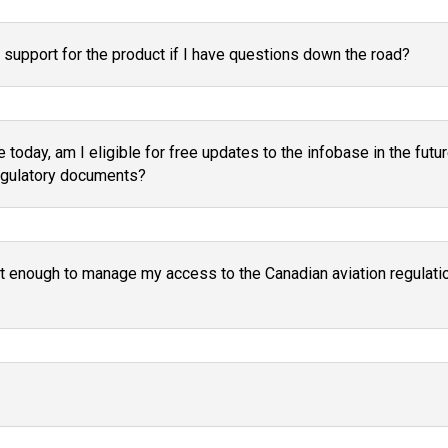
support for the product if I have questions down the road?
 today, am I eligible for free updates to the infobase in the fu
regulatory documents?
t enough to manage my access to the Canadian aviation regulatio