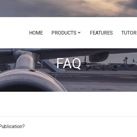
HOME
PRODUCTS
FEATURES
TUTOR
FAQ
ublication?