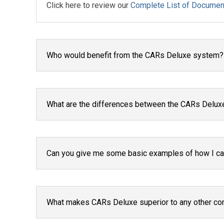
Click here to review our
Complete List of Documen
Who would benefit from the CARs Deluxe system?
What are the differences between the CARs Delux
Can you give me some basic examples of how I can
What makes CARs Deluxe superior to any other co