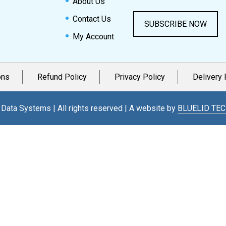
About Us
Contact Us
SUBSCRIBE NOW
My Account
ons
Refund Policy
Privacy Policy
Delivery 
Data Systems | All rights reserved | A website by
BLUELID TE