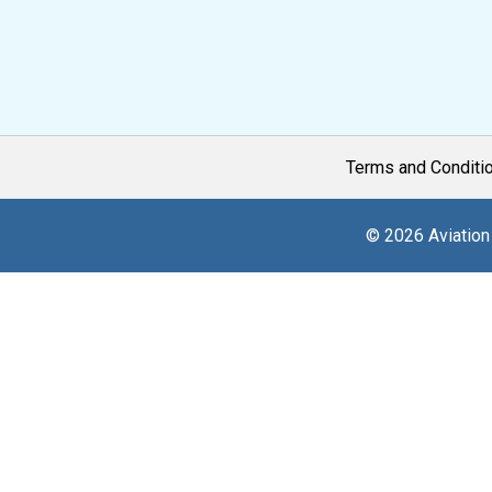
Terms and Conditi
© 2026 Aviation 