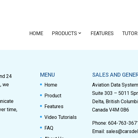
HOME
PRODUCTS
FEATURES
TUTOR
MENU
SALES AND GENER
and 24
s, we
Home
Aviation Data Syste
Suite 303 – 5011 Sp
Product
unicate
Delta, British Columb
Features
ver time,
Canada V4M 0B6
Video Tutorials
Phone: 604-763-367
FAQ
Email:
sales@carsdel