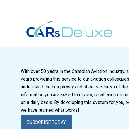
604-763-3671
sales@carsdeluxe.ca
With over 50 years in the Canadian Aviation Industry, 
years providing this service to our aviation colleague
understand the complexity and sheer vastness of the
information you are asked to review, recall and comm
on a daily basis. By developing this system for you, o
we have learned what works!
SUBSCRIBE TODAY