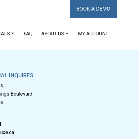
BOOK A DEMO
IALS
FAQ
ABOUT US
MY ACCOUNT
AL INQUIRES
ms
rings Boulevard
ia
1
uxe.ca