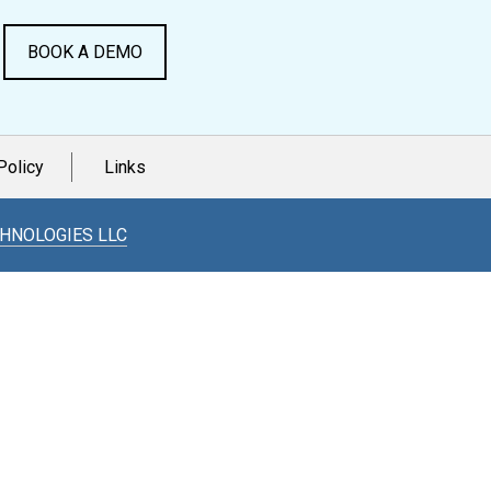
BOOK A DEMO
Policy
Links
CHNOLOGIES LLC